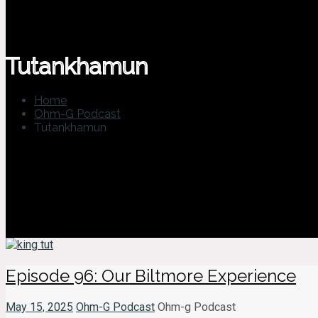
Tutankhamun
Home
Ohm-G Podcast
Tutankhamun
Episode 96: Our Biltmore Experience
May 15, 2025
Ohm-G Podcast
Ohm-g Podcast