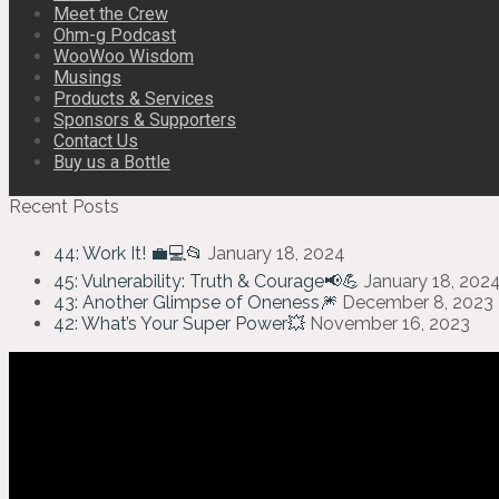
Meet the Crew
Ohm-g Podcast
WooWoo Wisdom
Musings
Products & Services
Sponsors & Supporters
Contact Us
Buy us a Bottle
Recent Posts
44: Work It! 💼💻📂
January 18, 2024
45: Vulnerability: Truth & Courage📢💪
January 18, 202
43: Another Glimpse of Oneness🎆
December 8, 2023
42: What’s Your Super Power💥
November 16, 2023