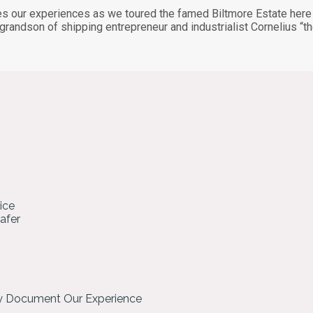
s our experiences as we toured the famed Biltmore Estate here i
 grandson of shipping entrepreneur and industrialist Cornelius 
ice
hafer
ly Document Our Experience