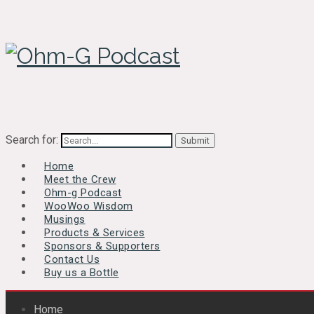
Search for:
Home
Meet the Crew
Ohm-g Podcast
WooWoo Wisdom
Musings
Products & Services
Sponsors & Supporters
Contact Us
Buy us a Bottle
Home