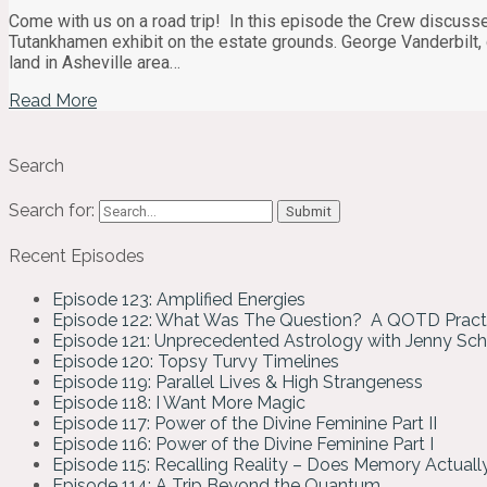
Come with us on a road trip! In this episode the Crew discusse
Tutankhamen exhibit on the estate grounds. George Vanderbilt,
land in Asheville area…
Read More
Search
Search for:
Recent Episodes
Episode 123: Amplified Energies
Episode 122: What Was The Question? A QOTD Pract
Episode 121: Unprecedented Astrology with Jenny Sc
Episode 120: Topsy Turvy Timelines
Episode 119: Parallel Lives & High Strangeness
Episode 118: I Want More Magic
Episode 117: Power of the Divine Feminine Part II
Episode 116: Power of the Divine Feminine Part I
Episode 115: Recalling Reality – Does Memory Actual
Episode 114: A Trip Beyond the Quantum