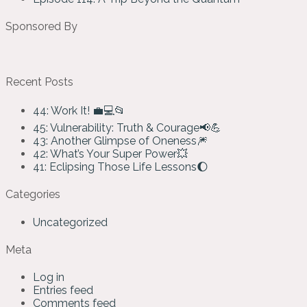
Sponsored By
Recent Posts
44: Work It! 💼💻📂
45: Vulnerability: Truth & Courage📢💪
43: Another Glimpse of Oneness🎆
42: What’s Your Super Power💥
41: Eclipsing Those Life Lessons🌔
Categories
Uncategorized
Meta
Log in
Entries feed
Comments feed