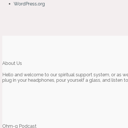
WordPress.org
About Us
Hello and welcome to our spiritual support system, or as we
plug in your headphones, pour yourself a glass, and listen t
Ohm-g Podcast