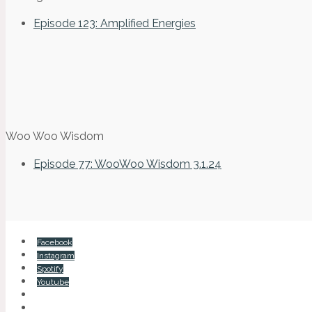
Episode 123: Amplified Energies
Woo Woo Wisdom
Episode 77: WooWoo Wisdom 3.1.24
Facebook
Instagram
Spotify
Youtube