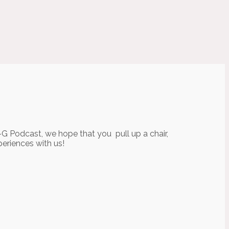
-G Podcast, we hope that you pull up a chair,
periences with us!