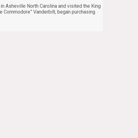
n Asheville North Carolina and visited the King
“the Commodore” Vanderbilt, began purchasing