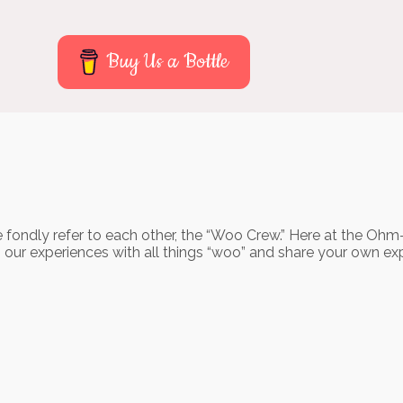
Buy Us a Bottle
 fondly refer to each other, the “Woo Crew.” Here at the Ohm
o our experiences with all things “woo” and share your own ex