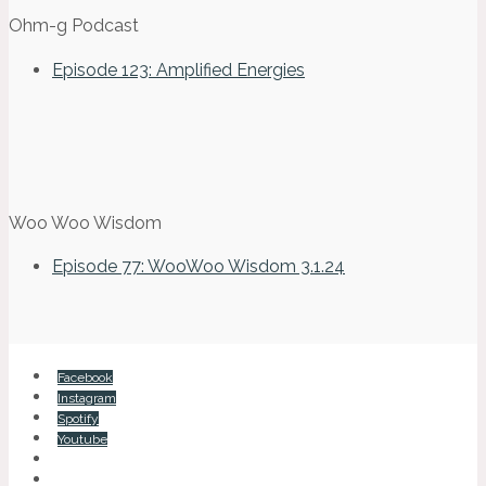
Ohm-g Podcast
Episode 123: Amplified Energies
Woo Woo Wisdom
Episode 77: WooWoo Wisdom 3.1.24
Facebook
Instagram
Spotify
Youtube