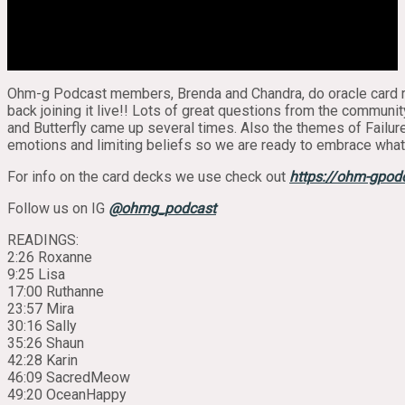
Ohm-g Podcast members, Brenda and Chandra, do oracle card re
back joining it live!! Lots of great questions from the communit
and Butterfly came up several times. Also the themes of Failure,
emotions and limiting beliefs so we are ready to embrace whate
For info on the card decks we use check out
https://ohm-gpod
Follow us on IG
@ohmg_podcast
READINGS:
2:26 Roxanne
9:25 Lisa
17:00 Ruthanne
23:57 Mira
30:16 Sally
35:26 Shaun
42:28 Karin
46:09 SacredMeow
49:20 OceanHappy