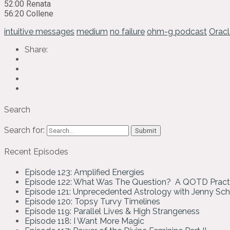
52:00 Renata
56:20 Collene
intuitive messages
medium
no failure
ohm-g podcast
Oracl
Share:
Search
Search for:
Recent Episodes
Episode 123: Amplified Energies
Episode 122: What Was The Question? A QOTD Pract
Episode 121: Unprecedented Astrology with Jenny Sc
Episode 120: Topsy Turvy Timelines
Episode 119: Parallel Lives & High Strangeness
Episode 118: I Want More Magic