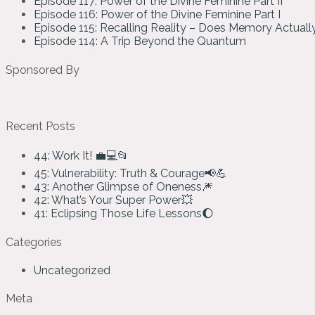
Episode 117: Power of the Divine Feminine Part II
Episode 116: Power of the Divine Feminine Part I
Episode 115: Recalling Reality – Does Memory Actual
Episode 114: A Trip Beyond the Quantum
Sponsored By
Recent Posts
44: Work It! 💼💻📂
45: Vulnerability: Truth & Courage📢💪
43: Another Glimpse of Oneness🎆
42: What’s Your Super Power💥
41: Eclipsing Those Life Lessons🌔
Categories
Uncategorized
Meta