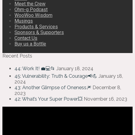
Meet the Crew
Ohm-g Podcast
WooWoo Wisdom
Musings
Products & Services
Sponsors & Supporters
Contact Us
Buy us a Bottle
Recent Posts
44: Work It! 💼💻📂
January 18, 2024
45: Vulnerability: Truth & Courage📢💪
January 18,
2024
43: Another Glimpse of Oneness🎆
December 8,
2023
42: What’s Your Super Power💥
November 16, 2023