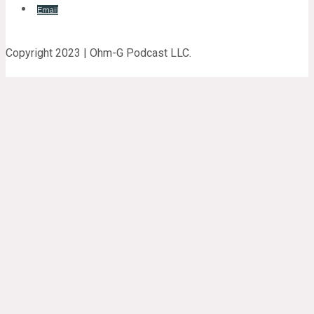
Email
Copyright 2023 | Ohm-G Podcast LLC.