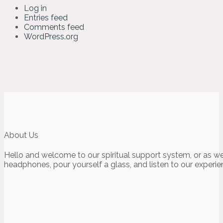
Log in
Entries feed
Comments feed
WordPress.org
About Us
Hello and welcome to our spiritual support system, or as we
headphones, pour yourself a glass, and listen to our experie