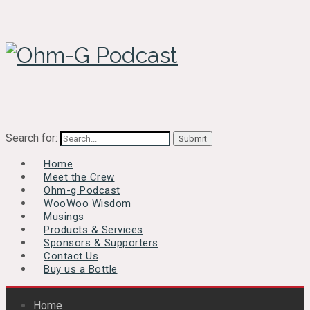
Search for:
Home
Meet the Crew
Ohm-g Podcast
WooWoo Wisdom
Musings
Products & Services
Sponsors & Supporters
Contact Us
Buy us a Bottle
Home