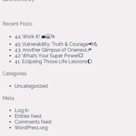
Recent Posts
44: Work It! 💼💻📂
45: Vulnerability: Truth & Courage📢💪
43: Another Glimpse of Oneness🎆
42: What’s Your Super Power💥
41: Eclipsing Those Life Lessons🌔
Categories
Uncategorized
Meta
Log in
Entries feed
Comments feed
WordPress.org