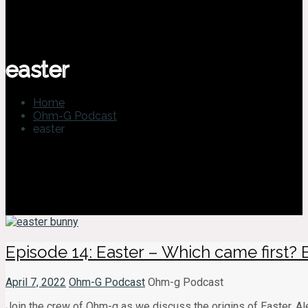
easter
Home
Ohm-G Podcast
easter
Episode 14: Easter – Which came first?
April 7, 2022
Ohm-G Podcast
Ohm-g Podcast
Join the crew of Ohm-g as we discuss the origins of Easter. Ale