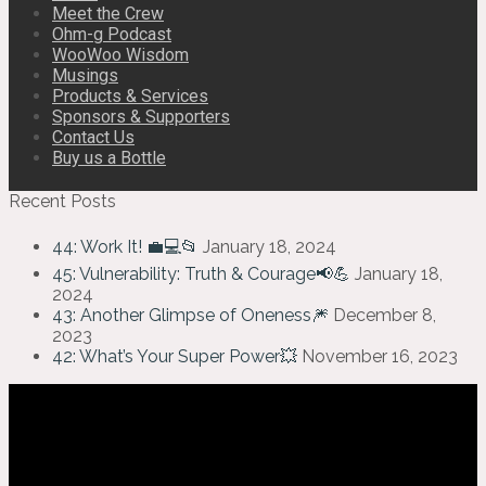
Meet the Crew
Ohm-g Podcast
WooWoo Wisdom
Musings
Products & Services
Sponsors & Supporters
Contact Us
Buy us a Bottle
Recent Posts
44: Work It! 💼💻📂
January 18, 2024
45: Vulnerability: Truth & Courage📢💪
January 18,
2024
43: Another Glimpse of Oneness🎆
December 8,
2023
42: What’s Your Super Power💥
November 16, 2023