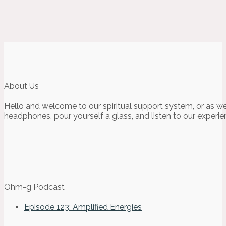
About Us
Hello and welcome to our spiritual support system, or as we
headphones, pour yourself a glass, and listen to our experie
Ohm-g Podcast
Episode 123: Amplified Energies