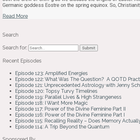
Germanic goddess Eostre on the spring equinox. So, Christianity
Read More
Search
Search for:
Recent Episodes
Episode 123: Amplified Energies
Episode 122: What Was The Question? A QOTD Pract
Episode 121: Unprecedented Astrology with Jenny Sc
Episode 120: Topsy Turvy Timelines
Episode 119: Parallel Lives & High Strangeness
Episode 118: I Want More Magic
Episode 117: Power of the Divine Feminine Part II
Episode 116: Power of the Divine Feminine Part I
Episode 115: Recalling Reality – Does Memory Actual
Episode 114: A Trip Beyond the Quantum
Sponsored By