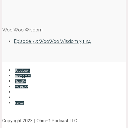
Woo Woo Wisdom
Episode 77: WooWoo Wisdom 3.1.24
Facebook
Instagram
Spotify
Youtube
Email
Copyright 2023 | Ohm-G Podcast LLC.