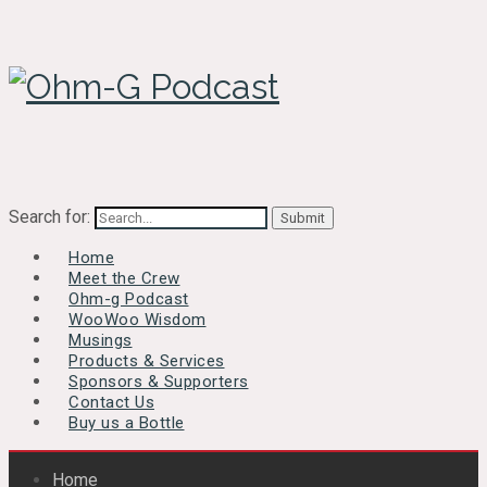
Search for:
Home
Meet the Crew
Ohm-g Podcast
WooWoo Wisdom
Musings
Products & Services
Sponsors & Supporters
Contact Us
Buy us a Bottle
Home