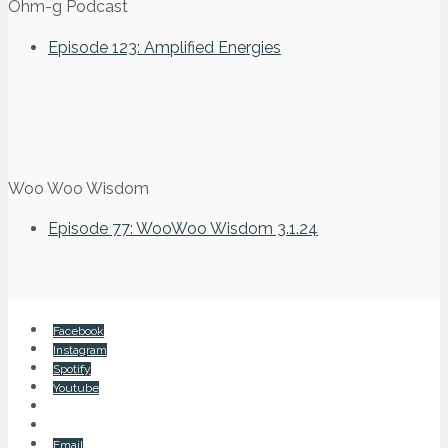
Ohm-g Podcast
Episode 123: Amplified Energies
Woo Woo Wisdom
Episode 77: WooWoo Wisdom 3.1.24
Facebook
Instagram
Spotify
Youtube
Email