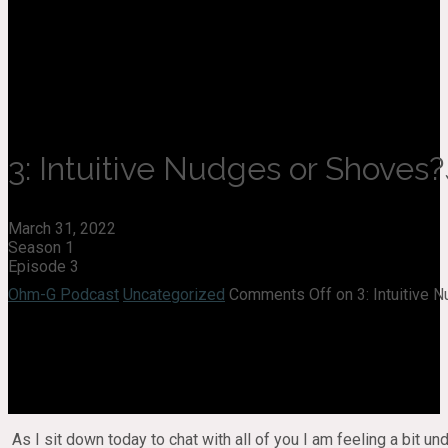
3: Intuitive Nudges or Shoves?
March 31, 2022
Season 1
Episode 3
Ohm-G Podcast
Uncategorized
Comments Off
on 3: Intuitive
As I sit down today to chat with all of you I am feeling a bit