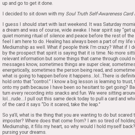
up and go to get it done.
I decided to sit down with my
Soul Truth
Self-Awareness Card
I guess I should start with last weekend. It was Saturday morni
a dream and was of course, wide awake. I hear spirit say “get u
quiet morning ritual of silence and peace before the rest of the
feel I am here to do. Healing has always been a part of my lif
Mediumship as well. What if people think I’m crazy? What if I 
by the prospect that spirit is saying that it is time. No more s
relevant information but some things that came through could 
messages know, sometimes things are super clear, sometimes t
energetically, sometimes the person being read, and sometimes i
what is going to happen before it happens…lol…There is definitel
hold onto that “control.” I know a big lesson is learning to trust
onto my path because I have been so hesitant to get going? Ba
turn every recording into snacks and fun. We were sitting aroun
lol….rude….I pull out this same deck today to pull a card and wh
of the card it says “Do it scared, take the leap.”
So ya’ll, what is the thing that you are wanting to do but scared
imposter? Where does that come from? I am so tired of holding 
Mediumship, it fills my heart, so why would I hold myself back?
pursing your dreams.