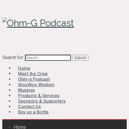
Search for:
Home
Meet the Crew
Ohm-g Podcast
WooWoo Wisdom
Musings
Products & Services
Sponsors & Supporters
Contact Us
Buy us a Bottle
Home