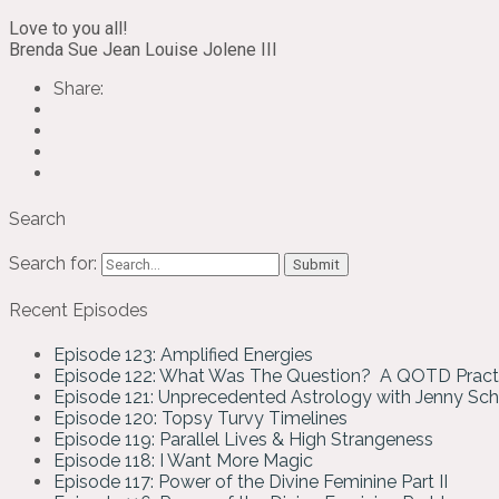
Love to you all!
Brenda Sue Jean Louise Jolene III
Share:
Search
Search for:
Recent Episodes
Episode 123: Amplified Energies
Episode 122: What Was The Question? A QOTD Pract
Episode 121: Unprecedented Astrology with Jenny Sc
Episode 120: Topsy Turvy Timelines
Episode 119: Parallel Lives & High Strangeness
Episode 118: I Want More Magic
Episode 117: Power of the Divine Feminine Part II