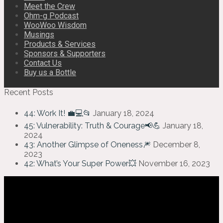
Meet the Crew
Ohm-g Podcast
WooWoo Wisdom
Musings
Products & Services
Sponsors & Supporters
Contact Us
Buy us a Bottle
Recent Posts
44: Work It! 💼💻📂
January 18, 2024
45: Vulnerability: Truth & Courage📢💪
January 18,
2024
43: Another Glimpse of Oneness🎆
December 8,
2023
42: What’s Your Super Power💥
November 16, 2023