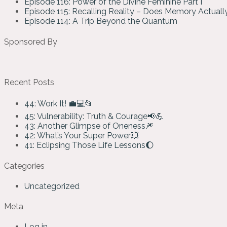
Episode 116: Power of the Divine Feminine Part I
Episode 115: Recalling Reality – Does Memory Actual
Episode 114: A Trip Beyond the Quantum
Sponsored By
Recent Posts
44: Work It! 💼💻📂
45: Vulnerability: Truth & Courage📢💪
43: Another Glimpse of Oneness🎆
42: What’s Your Super Power💥
41: Eclipsing Those Life Lessons🌔
Categories
Uncategorized
Meta
Log in