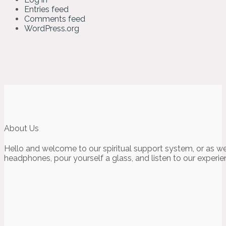
Entries feed
Comments feed
WordPress.org
About Us
Hello and welcome to our spiritual support system, or as we
headphones, pour yourself a glass, and listen to our experie