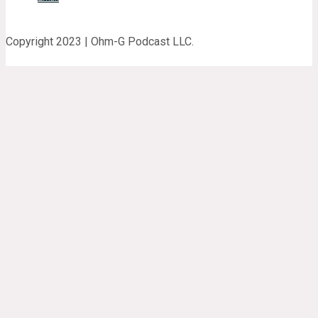
Copyright 2023 | Ohm-G Podcast LLC.