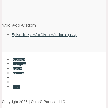
Woo Woo Wisdom
Episode 77: WooWoo Wisdom 3.1.24
Facebook
Instagram
Spotify
Youtube
Email
Copyright 2023 | Ohm-G Podcast LLC.