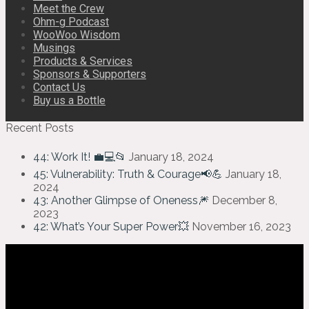
Meet the Crew
Ohm-g Podcast
WooWoo Wisdom
Musings
Products & Services
Sponsors & Supporters
Contact Us
Buy us a Bottle
Recent Posts
44: Work It! 💼💻📂
January 18, 2024
45: Vulnerability: Truth & Courage📢💪
January 18,
2024
43: Another Glimpse of Oneness🎆
December 8,
2023
42: What’s Your Super Power💥
November 16, 2023