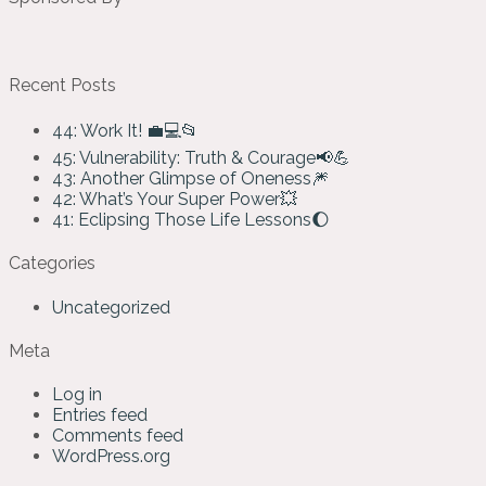
Recent Posts
44: Work It! 💼💻📂
45: Vulnerability: Truth & Courage📢💪
43: Another Glimpse of Oneness🎆
42: What’s Your Super Power💥
41: Eclipsing Those Life Lessons🌔
Categories
Uncategorized
Meta
Log in
Entries feed
Comments feed
WordPress.org