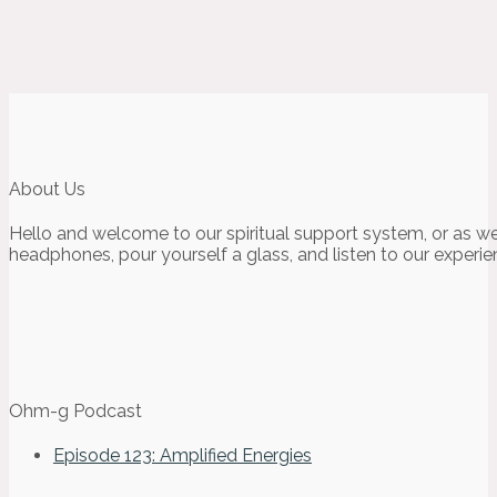
About Us
Hello and welcome to our spiritual support system, or as we
headphones, pour yourself a glass, and listen to our experie
Ohm-g Podcast
Episode 123: Amplified Energies