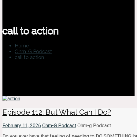
call to action
Home
Ohm-G Podcast
call to action
Episode 112: But What Can I Do?
February 11, 2026
Ohm-G Podcast
Ohm-g Podcast
Do you ever have that feeling of needing to DO SOMETHING, but ha