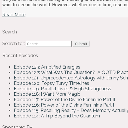
want to see in the world. However, whether due to time, resour
Read More
Search
Search for:
Recent Episodes
Episode 123: Amplified Energies
Episode 122: What Was The Question? A QOTD Pract
Episode 121: Unprecedented Astrology with Jenny Sc
Episode 120: Topsy Turvy Timelines
Episode 119: Parallel Lives & High Strangeness
Episode 118: I Want More Magic
Episode 117: Power of the Divine Feminine Part II
Episode 116: Power of the Divine Feminine Part I
Episode 115: Recalling Reality – Does Memory Actual
Episode 114: A Trip Beyond the Quantum
Sponsored By