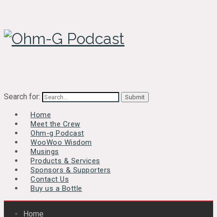
Search for:
Home
Meet the Crew
Ohm-g Podcast
WooWoo Wisdom
Musings
Products & Services
Sponsors & Supporters
Contact Us
Buy us a Bottle
Home