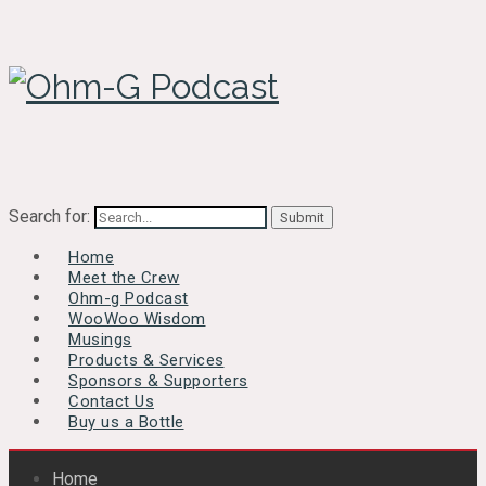
Search for:
Home
Meet the Crew
Ohm-g Podcast
WooWoo Wisdom
Musings
Products & Services
Sponsors & Supporters
Contact Us
Buy us a Bottle
Home