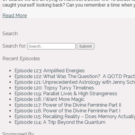
caught yourself looking back? Can you remember a time when 
Read More
Search
Search for:
Recent Episodes
Episode 123: Amplified Energies
Episode 122: What Was The Question? A QOTD Pract
Episode 121: Unprecedented Astrology with Jenny Sc
Episode 120: Topsy Turvy Timelines
Episode 119: Parallel Lives & High Strangeness
Episode 118: I Want More Magic
Episode 117: Power of the Divine Feminine Part II
Episode 116: Power of the Divine Feminine Part I
Episode 115: Recalling Reality – Does Memory Actual
Episode 114: A Trip Beyond the Quantum
Sponsored By