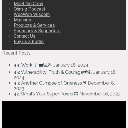
Meet the Crew
Ohm-g Podcast
WooWoo Wisdom
Musings
Products & Services
Sponsors & Supporters
Contact Us
Buy us a Bottle
Recent Posts
44: Work It! 💼💻📂
January 18, 2024
45: Vulnerability: Truth & Courage📢💪
January 18,
2024
43: Another Glimpse of Oneness🎆
December 8,
2023
42: What’s Your Super Power💥
November 16, 2023