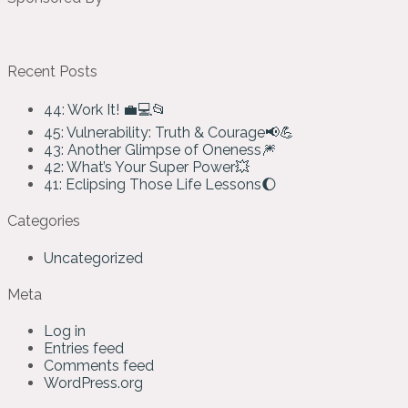
Recent Posts
44: Work It! 💼💻📂
45: Vulnerability: Truth & Courage📢💪
43: Another Glimpse of Oneness🎆
42: What’s Your Super Power💥
41: Eclipsing Those Life Lessons🌔
Categories
Uncategorized
Meta
Log in
Entries feed
Comments feed
WordPress.org