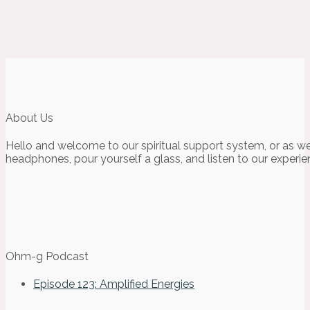
About Us
Hello and welcome to our spiritual support system, or as we
headphones, pour yourself a glass, and listen to our experie
Ohm-g Podcast
Episode 123: Amplified Energies