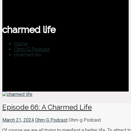
charmed life
Home
Ohm-G Podcast
charmed life
Episode 66: A Charmed Life
March 21, 2024
Ohm-G Podcast
Ohm-g Podcast
Of course we are all trying to manifest a better life. To attract