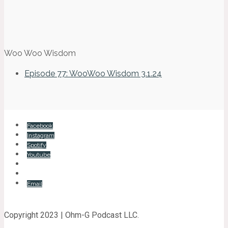
Woo Woo Wisdom
Episode 77: WooWoo Wisdom 3.1.24
Facebook
Instagram
Spotify
Youtube
Email
Copyright 2023 | Ohm-G Podcast LLC.