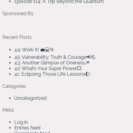
Episode 114: A Trip Beyond the Quantum
Sponsored By
Recent Posts
44: Work It! 💼💻📂
45: Vulnerability: Truth & Courage📢💪
43: Another Glimpse of Oneness🎆
42: What’s Your Super Power💥
41: Eclipsing Those Life Lessons🌔
Categories
Uncategorized
Meta
Log in
Entries feed