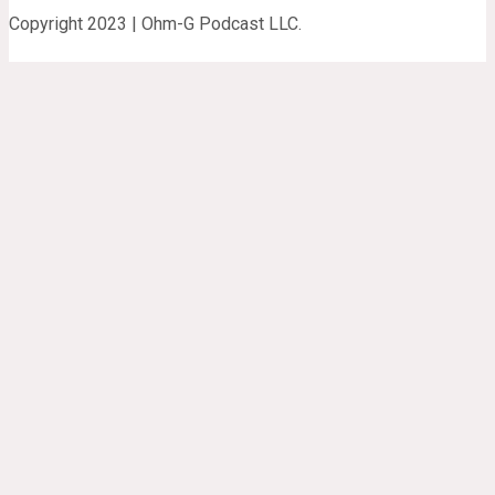
Copyright 2023 | Ohm-G Podcast LLC.