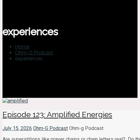
experiences
Home
Ohm-G Podcast
experiences
Episode 123: Amplified Energies
July 15, 2026
Ohm-G Podcast
Ohm-g Podcast
Are superstitions like prayer chains or chain letters real? Do 