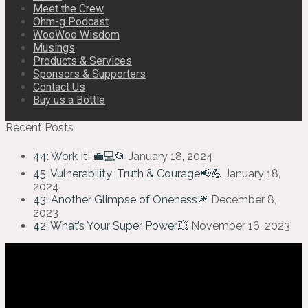
Meet the Crew
Ohm-g Podcast
WooWoo Wisdom
Musings
Products & Services
Sponsors & Supporters
Contact Us
Buy us a Bottle
Recent Posts
44: Work It! 💼💻📂
January 18, 2024
45: Vulnerability: Truth & Courage📢💪
January 18,
2024
43: Another Glimpse of Oneness🎆
December 8,
2023
42: What’s Your Super Power💥
November 16, 2023