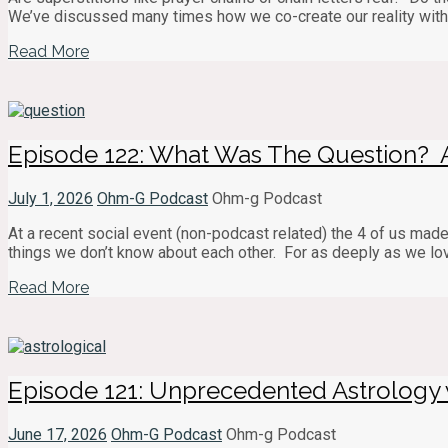
We’ve discussed many times how we co-create our reality with 
Read More
Episode 122: What Was The Question? 
July 1, 2026
Ohm-G Podcast
Ohm-g Podcast
At a recent social event (non-podcast related) the 4 of us made
things we don’t know about each other. For as deeply as we love
Read More
Episode 121: Unprecedented Astrology 
June 17, 2026
Ohm-G Podcast
Ohm-g Podcast