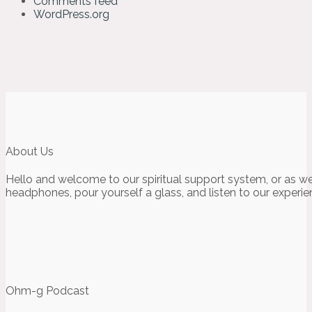
Comments feed
WordPress.org
About Us
Hello and welcome to our spiritual support system, or as we
headphones, pour yourself a glass, and listen to our experie
Ohm-g Podcast