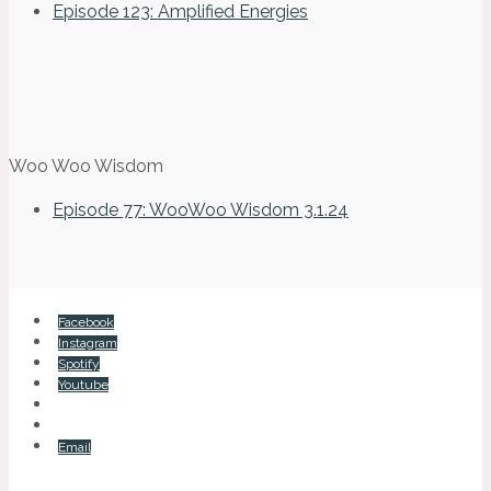
Episode 123: Amplified Energies
Woo Woo Wisdom
Episode 77: WooWoo Wisdom 3.1.24
Facebook
Instagram
Spotify
Youtube
Email