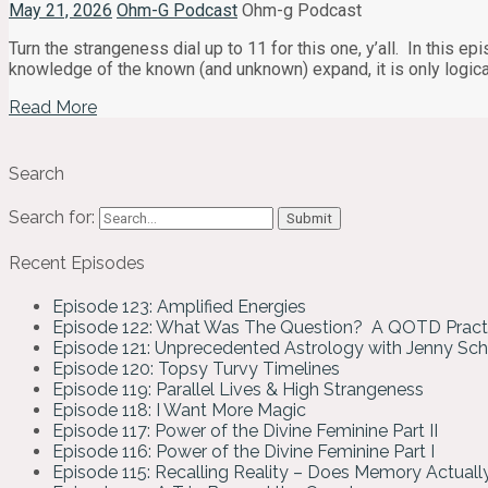
May 21, 2026
Ohm-G Podcast
Ohm-g Podcast
Turn the strangeness dial up to 11 for this one, y’all. In this
knowledge of the known (and unknown) expand, it is only logica
Read More
Search
Search for:
Recent Episodes
Episode 123: Amplified Energies
Episode 122: What Was The Question? A QOTD Pract
Episode 121: Unprecedented Astrology with Jenny Sc
Episode 120: Topsy Turvy Timelines
Episode 119: Parallel Lives & High Strangeness
Episode 118: I Want More Magic
Episode 117: Power of the Divine Feminine Part II
Episode 116: Power of the Divine Feminine Part I
Episode 115: Recalling Reality – Does Memory Actual