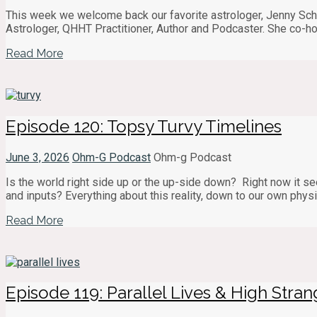
This week we welcome back our favorite astrologer, Jenny Schaf
Astrologer, QHHT Practitioner, Author and Podcaster. She co-ho
Read More
Episode 120: Topsy Turvy Timelines
June 3, 2026
Ohm-G Podcast
Ohm-g Podcast
Is the world right side up or the up-side down? Right now it see
and inputs? Everything about this reality, down to our own physi
Read More
Episode 119: Parallel Lives & High Stra