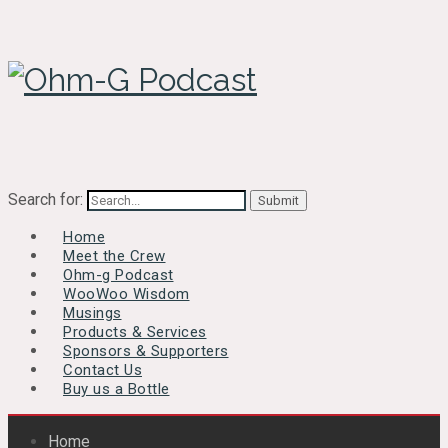
Search for:
Home
Meet the Crew
Ohm-g Podcast
WooWoo Wisdom
Musings
Products & Services
Sponsors & Supporters
Contact Us
Buy us a Bottle
Home