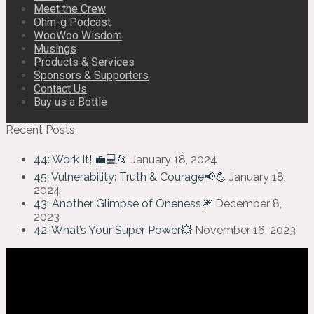
Meet the Crew
Ohm-g Podcast
WooWoo Wisdom
Musings
Products & Services
Sponsors & Supporters
Contact Us
Buy us a Bottle
Recent Posts
44: Work It! 💼💻📂
January 18, 2024
45: Vulnerability: Truth & Courage📢💪
January 18,
2024
43: Another Glimpse of Oneness🎆
December 8,
2023
42: What’s Your Super Power💥
November 16, 2023