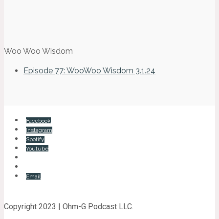
Woo Woo Wisdom
Episode 77: WooWoo Wisdom 3.1.24
Facebook
Instagram
Spotify
Youtube
Email
Copyright 2023 | Ohm-G Podcast LLC.