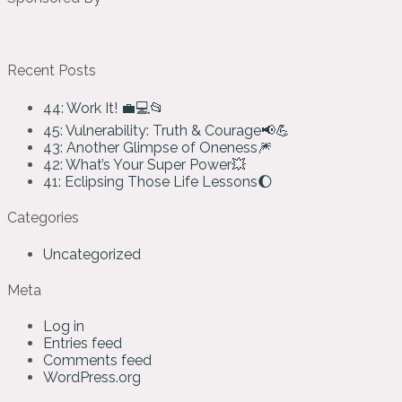
Recent Posts
44: Work It! 💼💻📂
45: Vulnerability: Truth & Courage📢💪
43: Another Glimpse of Oneness🎆
42: What’s Your Super Power💥
41: Eclipsing Those Life Lessons🌔
Categories
Uncategorized
Meta
Log in
Entries feed
Comments feed
WordPress.org