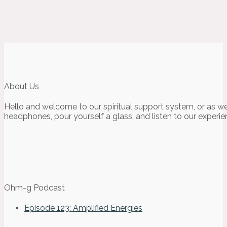
About Us
Hello and welcome to our spiritual support system, or as we
headphones, pour yourself a glass, and listen to our experie
Ohm-g Podcast
Episode 123: Amplified Energies