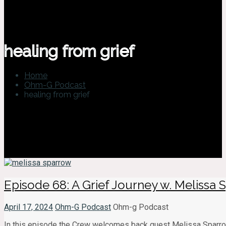
healing from grief
Home
Ohm-G Podcast
healing from grief
Episode 68: A Grief Journey w. Melissa
April 17, 2024
Ohm-G Podcast
Ohm-g Podcast
In this episode the Crew welcomes back guest Melissa Sparrow.