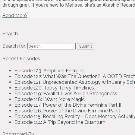
through grief. If you’re new to Melissa, she’s an Akashic Reco
Read More
Search
Search for:
Recent Episodes
Episode 123: Amplified Energies
Episode 122: What Was The Question? A QOTD Pract
Episode 121: Unprecedented Astrology with Jenny Sc
Episode 120: Topsy Turvy Timelines
Episode 119: Parallel Lives & High Strangeness
Episode 118: I Want More Magic
Episode 117: Power of the Divine Feminine Part II
Episode 116: Power of the Divine Feminine Part I
Episode 115: Recalling Reality – Does Memory Actual
Episode 114: A Trip Beyond the Quantum
Sponsored By