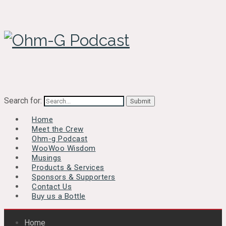
Search for:
Home
Meet the Crew
Ohm-g Podcast
WooWoo Wisdom
Musings
Products & Services
Sponsors & Supporters
Contact Us
Buy us a Bottle
Home