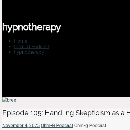
hypnotherapy
Home
Ohm-G Podcast
hypnotherapy
Episode 105: Handling Skepticism as a 
November 4, 2025
Ohm-G Podcast
Ohm-g Podcast