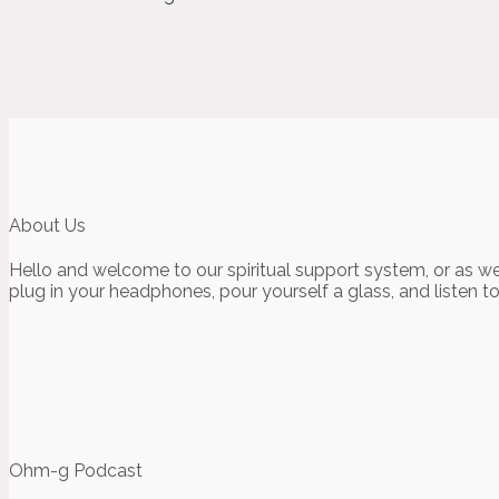
About Us
Hello and welcome to our spiritual support system, or as we
plug in your headphones, pour yourself a glass, and listen t
Ohm-g Podcast