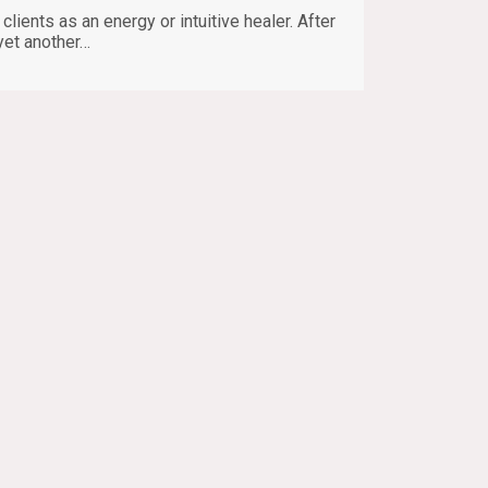
lients as an energy or intuitive healer. After
yet another…