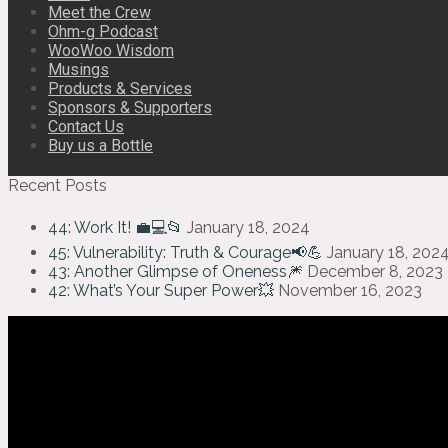
Meet the Crew
Ohm-g Podcast
WooWoo Wisdom
Musings
Products & Services
Sponsors & Supporters
Contact Us
Buy us a Bottle
Recent Posts
44: Work It! 💼💻📂
January 18, 2024
45: Vulnerability: Truth & Courage📢💪
January 18, 202
43: Another Glimpse of Oneness🎆
December 8, 2023
42: What’s Your Super Power💥
November 16, 2023