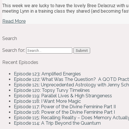
This week we are lucky to have the lovely Bree Delacruz with us 
meeting Lynn in a training class they shared (and becoming fas
Read More
Search
Search for:
Recent Episodes
Episode 123: Amplified Energies
Episode 122: What Was The Question? A QOTD Pract
Episode 121: Unprecedented Astrology with Jenny Sc
Episode 120: Topsy Turvy Timelines
Episode 119: Parallel Lives & High Strangeness
Episode 118: I Want More Magic
Episode 117: Power of the Divine Feminine Part II
Episode 116: Power of the Divine Feminine Part I
Episode 115: Recalling Reality – Does Memory Actual
Episode 114: A Trip Beyond the Quantum