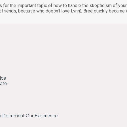
for the important topic of how to handle the skepticism of your c
t friends, because who doesn’t love Lynn), Bree quickly became 
ice
hafer
ly Document Our Experience