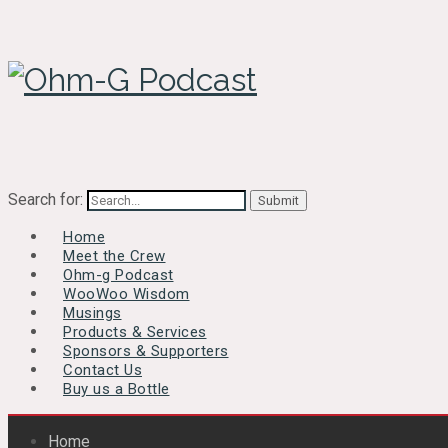
Search for:
Home
Meet the Crew
Ohm-g Podcast
WooWoo Wisdom
Musings
Products & Services
Sponsors & Supporters
Contact Us
Buy us a Bottle
Home