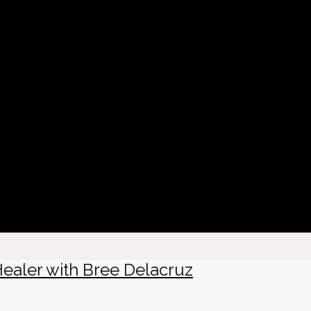
Healer with Bree Delacruz