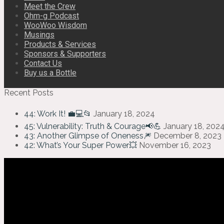
Meet the Crew
Ohm-g Podcast
WooWoo Wisdom
Musings
Products & Services
Sponsors & Supporters
Contact Us
Buy us a Bottle
Recent Posts
44: Work It! 💼💻📂
January 18, 2024
45: Vulnerability: Truth & Courage📢💪
January 18, 202
43: Another Glimpse of Oneness🎆
December 8, 2023
42: What’s Your Super Power💥
November 16, 2023