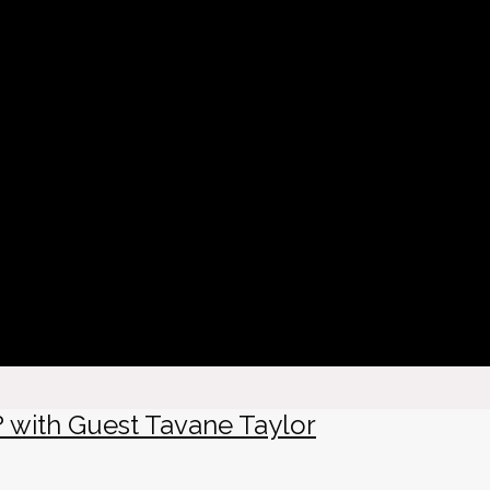
? with Guest Tavane Taylor