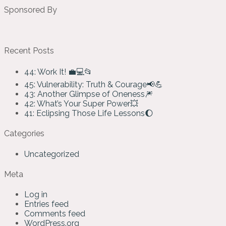
Sponsored By
Recent Posts
44: Work It! 💼💻📂
45: Vulnerability: Truth & Courage📢💪
43: Another Glimpse of Oneness🎆
42: What’s Your Super Power💥
41: Eclipsing Those Life Lessons🌔
Categories
Uncategorized
Meta
Log in
Entries feed
Comments feed
WordPress.org