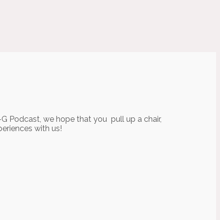
-G Podcast, we hope that you pull up a chair,
periences with us!