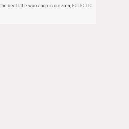
the best little woo shop in our area, ECLECTIC