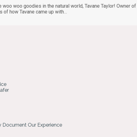
e woo woo goodies in the natural world, Tavane Taylor! Owner of 
ails of how Tavane came up with…
ice
hafer
ly Document Our Experience