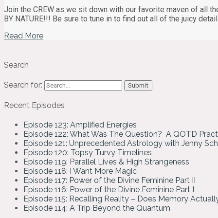
Join the CREW as we sit down with our favorite maven of all th
BY NATURE!!! Be sure to tune in to find out all of the juicy det
Read More
Search
Search for:
Recent Episodes
Episode 123: Amplified Energies
Episode 122: What Was The Question? A QOTD Pract
Episode 121: Unprecedented Astrology with Jenny Sc
Episode 120: Topsy Turvy Timelines
Episode 119: Parallel Lives & High Strangeness
Episode 118: I Want More Magic
Episode 117: Power of the Divine Feminine Part II
Episode 116: Power of the Divine Feminine Part I
Episode 115: Recalling Reality – Does Memory Actual
Episode 114: A Trip Beyond the Quantum