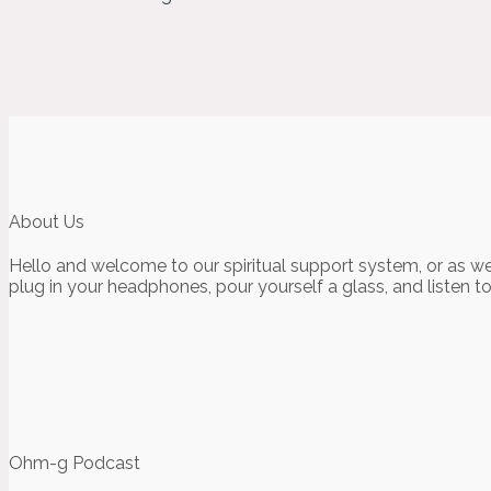
About Us
Hello and welcome to our spiritual support system, or as we
plug in your headphones, pour yourself a glass, and listen t
Ohm-g Podcast