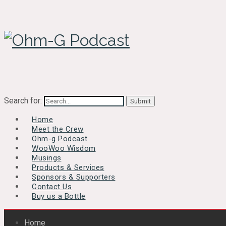
Search for:
Home
Meet the Crew
Ohm-g Podcast
WooWoo Wisdom
Musings
Products & Services
Sponsors & Supporters
Contact Us
Buy us a Bottle
Home