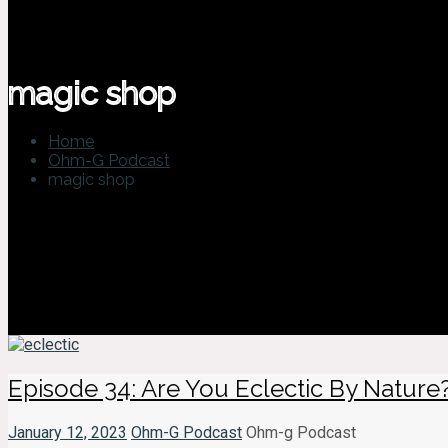
magic shop
Home
Ohm-G Podcast
magic shop
Episode 34: Are You Eclectic By Nature
January 12, 2023
Ohm-G Podcast
Ohm-g Podcast