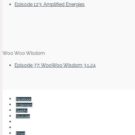
Episode 123: Amplified Energies
Woo Woo Wisdom
Episode 77: WooWoo Wisdom 3.1.24
Facebook
Instagram
Spotify
Youtube
Email