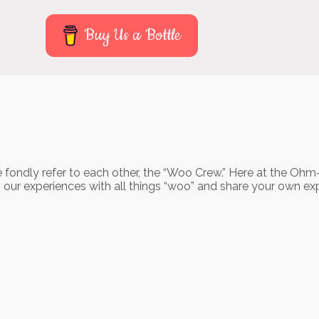
Buy Us a Bottle
 fondly refer to each other, the “Woo Crew.” Here at the Ohm
o our experiences with all things “woo” and share your own ex