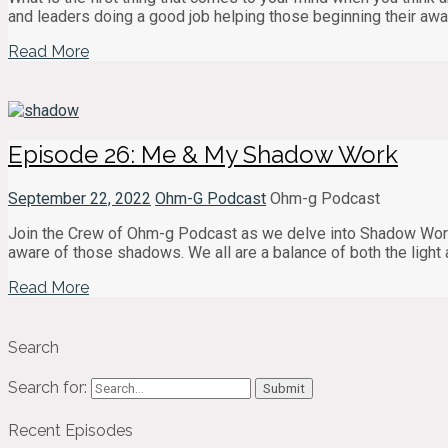
and leaders doing a good job helping those beginning their aw
Read More
Episode 26: Me & My Shadow Work
September 22, 2022
Ohm-G Podcast
Ohm-g Podcast
Join the Crew of Ohm-g Podcast as we delve into Shadow Wor
aware of those shadows. We all are a balance of both the ligh
Read More
Search
Search for:
Recent Episodes