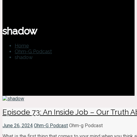
shadow
Home
Ohm-G Podcast
shadow
Episode 73: An Inside Job – Our Truth
June 26, 2024
Ohm-G Podcast
Ohm-g Podcast
What is the first thing that comes to your mind when you think a