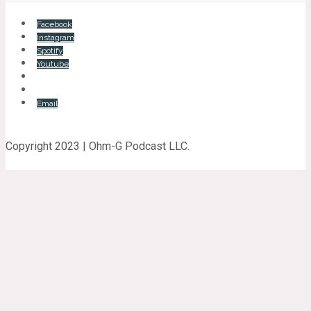
Facebook
Instagram
Spotify
Youtube
Email
Copyright 2023 | Ohm-G Podcast LLC.