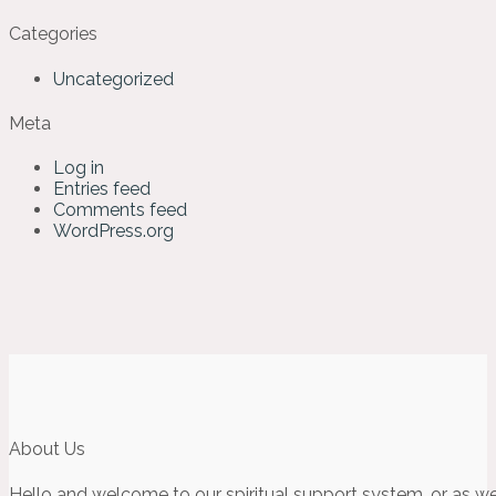
Categories
Uncategorized
Meta
Log in
Entries feed
Comments feed
WordPress.org
About Us
Hello and welcome to our spiritual support system, or as we