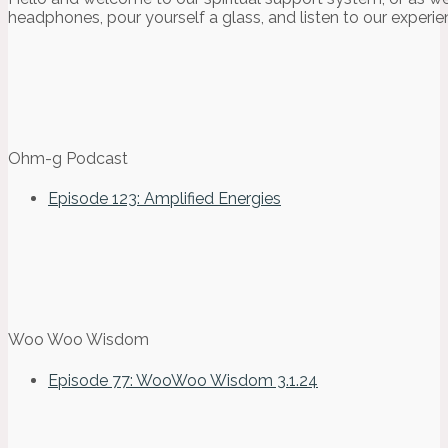
headphones, pour yourself a glass, and listen to our experie
Ohm-g Podcast
Episode 123: Amplified Energies
Woo Woo Wisdom
Episode 77: WooWoo Wisdom 3.1.24