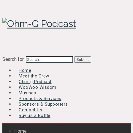
Search for:
Home
Meet the Crew
Ohm-g Podcast
WooWoo Wisdom
Musings
Products & Services
Sponsors & Supporters
Contact Us
Buy us a Bottle
Home