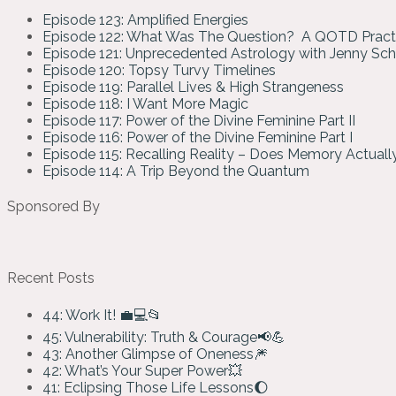
Episode 123: Amplified Energies
Episode 122: What Was The Question? A QOTD Pract
Episode 121: Unprecedented Astrology with Jenny Sc
Episode 120: Topsy Turvy Timelines
Episode 119: Parallel Lives & High Strangeness
Episode 118: I Want More Magic
Episode 117: Power of the Divine Feminine Part II
Episode 116: Power of the Divine Feminine Part I
Episode 115: Recalling Reality – Does Memory Actual
Episode 114: A Trip Beyond the Quantum
Sponsored By
Recent Posts
44: Work It! 💼💻📂
45: Vulnerability: Truth & Courage📢💪
43: Another Glimpse of Oneness🎆
42: What’s Your Super Power💥
41: Eclipsing Those Life Lessons🌔