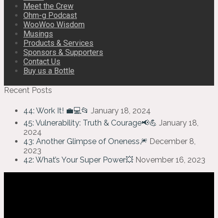
Meet the Crew
Ohm-g Podcast
WooWoo Wisdom
Musings
Products & Services
Sponsors & Supporters
Contact Us
Buy us a Bottle
Recent Posts
44: Work It! 💼💻📂
January 18, 2024
45: Vulnerability: Truth & Courage📢💪
January 18,
2024
43: Another Glimpse of Oneness🎆
December 8,
2023
42: What’s Your Super Power💥
November 16, 2023