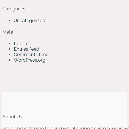
Categories
Uncategorized
Meta
Log in
Entries feed
Comments feed
WordPress.org
About Us
Hello and welcome to our spiritual support system, or as we