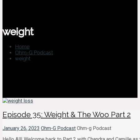
weight
Home
Ohm-G Podcast
weight
Episode 35: Weight & The Woo Part 2
January 26, 2023
Ohm-G Podcast
Ohm-g Podcast
Hello All! Welcome back to Part 2 with Chandra and Camille as 