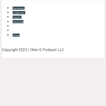
Facebook
Instagram
Spotify
Youtube
Email
Copyright 2023 | Ohm-G Podcast LLC.