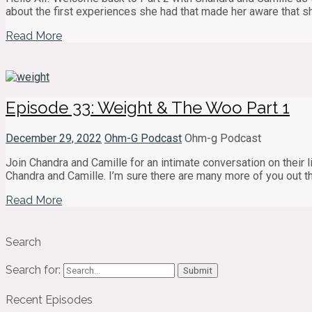
about the first experiences she had that made her aware that 
Read More
Episode 33: Weight & The Woo Part 1
December 29, 2022
Ohm-G Podcast
Ohm-g Podcast
Join Chandra and Camille for an intimate conversation on their lif
Chandra and Camille. I’m sure there are many more of you out t
Read More
Search
Search for:
Recent Episodes