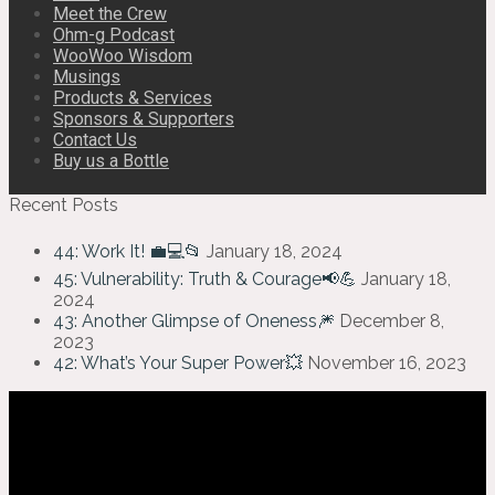
Meet the Crew
Ohm-g Podcast
WooWoo Wisdom
Musings
Products & Services
Sponsors & Supporters
Contact Us
Buy us a Bottle
Recent Posts
44: Work It! 💼💻📂
January 18, 2024
45: Vulnerability: Truth & Courage📢💪
January 18,
2024
43: Another Glimpse of Oneness🎆
December 8,
2023
42: What’s Your Super Power💥
November 16, 2023