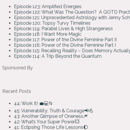
Episode 123: Amplified Energies
Episode 122: What Was The Question? A QOTD Pract
Episode 121: Unprecedented Astrology with Jenny Sc
Episode 120: Topsy Turvy Timelines
Episode 119: Parallel Lives & High Strangeness
Episode 118: I Want More Magic
Episode 117: Power of the Divine Feminine Part II
Episode 116: Power of the Divine Feminine Part I
Episode 115: Recalling Reality – Does Memory Actual
Episode 114: A Trip Beyond the Quantum
Sponsored By
Recent Posts
44: Work It! 💼💻📂
45: Vulnerability: Truth & Courage📢💪
43: Another Glimpse of Oneness🎆
42: What’s Your Super Power💥
41: Eclipsing Those Life Lessons🌔