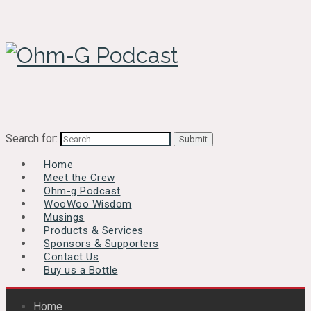
Search for:
Home
Meet the Crew
Ohm-g Podcast
WooWoo Wisdom
Musings
Products & Services
Sponsors & Supporters
Contact Us
Buy us a Bottle
Home