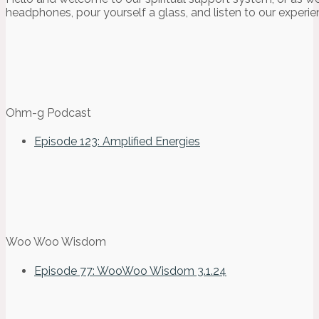
headphones, pour yourself a glass, and listen to our experie
Ohm-g Podcast
Episode 123: Amplified Energies
Woo Woo Wisdom
Episode 77: WooWoo Wisdom 3.1.24