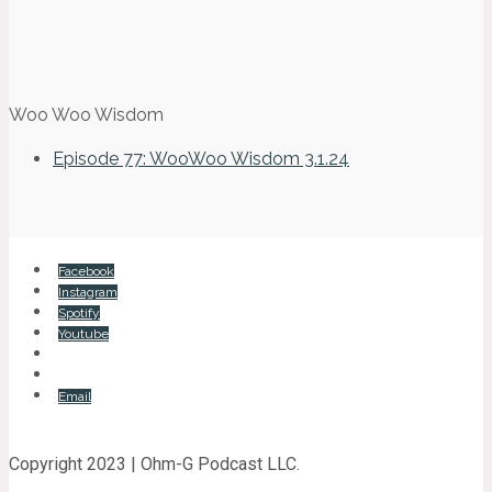
Woo Woo Wisdom
Episode 77: WooWoo Wisdom 3.1.24
Facebook
Instagram
Spotify
Youtube
Email
Copyright 2023 | Ohm-G Podcast LLC.