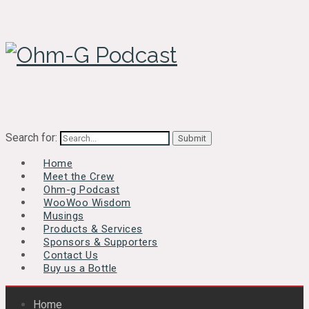
Search for:
Home
Meet the Crew
Ohm-g Podcast
WooWoo Wisdom
Musings
Products & Services
Sponsors & Supporters
Contact Us
Buy us a Bottle
Home