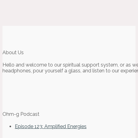
About Us
Hello and welcome to our spiritual support system, or as we
headphones, pour yourself a glass, and listen to our experie
Ohm-g Podcast
Episode 123: Amplified Energies