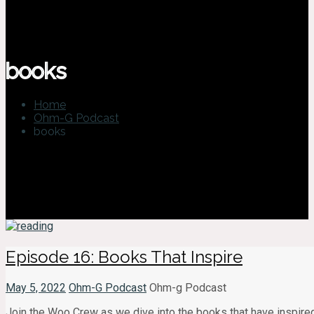
books
Home
Ohm-G Podcast
books
Episode 16: Books That Inspire
May 5, 2022
Ohm-G Podcast
Ohm-g Podcast
Join the Woo Crew as we dive into the books that have inspired u