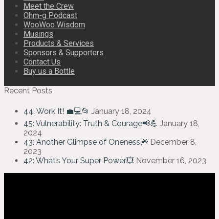
Meet the Crew
Ohm-g Podcast
WooWoo Wisdom
Musings
Products & Services
Sponsors & Supporters
Contact Us
Buy us a Bottle
Recent Posts
44: Work It! 💼💻📂
January 18, 2024
45: Vulnerability: Truth & Courage📢💪
January 18,
2024
43: Another Glimpse of Oneness🎆
December 8,
2023
42: What’s Your Super Power💥
November 16, 2023