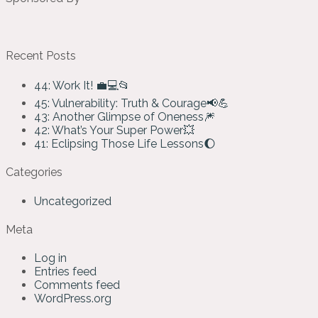
Recent Posts
44: Work It! 💼💻📂
45: Vulnerability: Truth & Courage📢💪
43: Another Glimpse of Oneness🎆
42: What’s Your Super Power💥
41: Eclipsing Those Life Lessons🌔
Categories
Uncategorized
Meta
Log in
Entries feed
Comments feed
WordPress.org