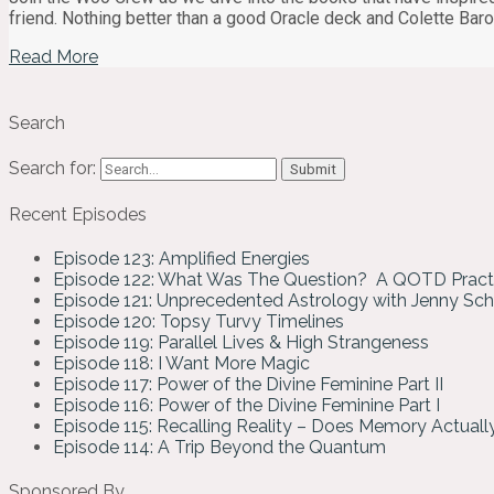
friend. Nothing better than a good Oracle deck and Colette B
Read More
Search
Search for:
Recent Episodes
Episode 123: Amplified Energies
Episode 122: What Was The Question? A QOTD Pract
Episode 121: Unprecedented Astrology with Jenny Sc
Episode 120: Topsy Turvy Timelines
Episode 119: Parallel Lives & High Strangeness
Episode 118: I Want More Magic
Episode 117: Power of the Divine Feminine Part II
Episode 116: Power of the Divine Feminine Part I
Episode 115: Recalling Reality – Does Memory Actual
Episode 114: A Trip Beyond the Quantum
Sponsored By