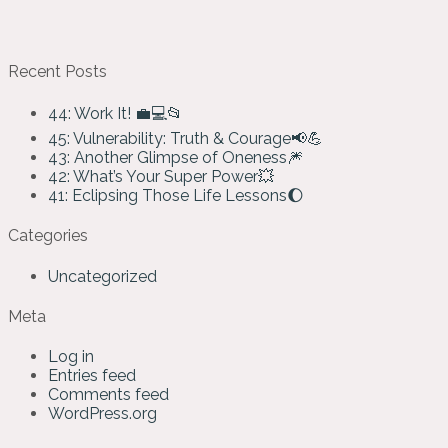
Recent Posts
44: Work It! 💼💻📂
45: Vulnerability: Truth & Courage📢💪
43: Another Glimpse of Oneness🎆
42: What’s Your Super Power💥
41: Eclipsing Those Life Lessons🌔
Categories
Uncategorized
Meta
Log in
Entries feed
Comments feed
WordPress.org