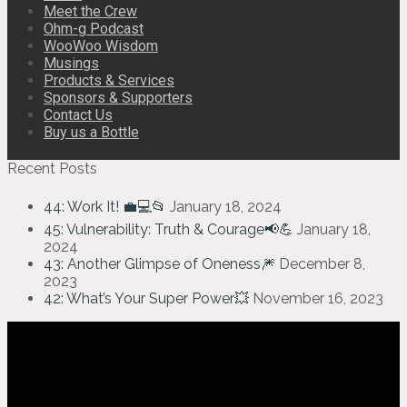
Meet the Crew
Ohm-g Podcast
WooWoo Wisdom
Musings
Products & Services
Sponsors & Supporters
Contact Us
Buy us a Bottle
Recent Posts
44: Work It! 💼💻📂
January 18, 2024
45: Vulnerability: Truth & Courage📢💪
January 18,
2024
43: Another Glimpse of Oneness🎆
December 8,
2023
42: What’s Your Super Power💥
November 16, 2023