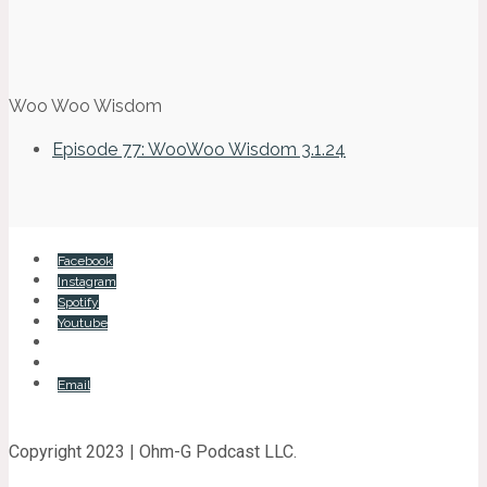
Woo Woo Wisdom
Episode 77: WooWoo Wisdom 3.1.24
Facebook
Instagram
Spotify
Youtube
Email
Copyright 2023 | Ohm-G Podcast LLC.