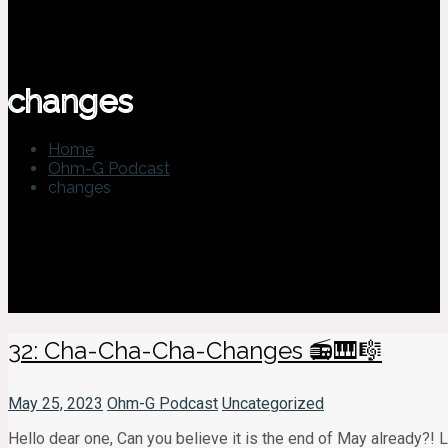
changes
Home
Ohm-G Podcast
changes
32: Cha-Cha-Cha-Changes 📻🎹🎼
May 25, 2023
Ohm-G Podcast
Uncategorized
Hello dear one, Can you believe it is the end of May already?!