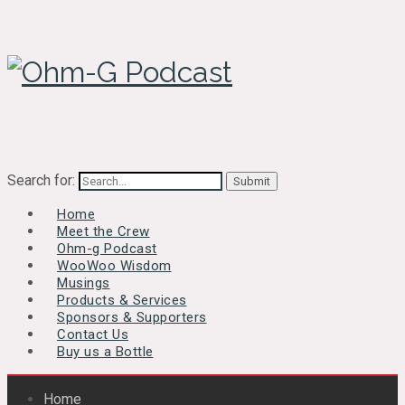
Search for:
Home
Meet the Crew
Ohm-g Podcast
WooWoo Wisdom
Musings
Products & Services
Sponsors & Supporters
Contact Us
Buy us a Bottle
Home