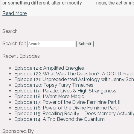
or something different; alter or modify noun; the act or in
Read More
Search
Search for:
Recent Episodes
Episode 123: Amplified Energies
Episode 122: What Was The Question? A QOTD Pract
Episode 121: Unprecedented Astrology with Jenny Sc
Episode 120: Topsy Turvy Timelines
Episode 119: Parallel Lives & High Strangeness
Episode 118: I Want More Magic
Episode 117: Power of the Divine Feminine Part II
Episode 116: Power of the Divine Feminine Part I
Episode 115: Recalling Reality – Does Memory Actual
Episode 114: A Trip Beyond the Quantum
Sponsored By