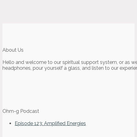
About Us
Hello and welcome to our spiritual support system, or as we
headphones, pour yourself a glass, and listen to our experie
Ohm-g Podcast
Episode 123: Amplified Energies