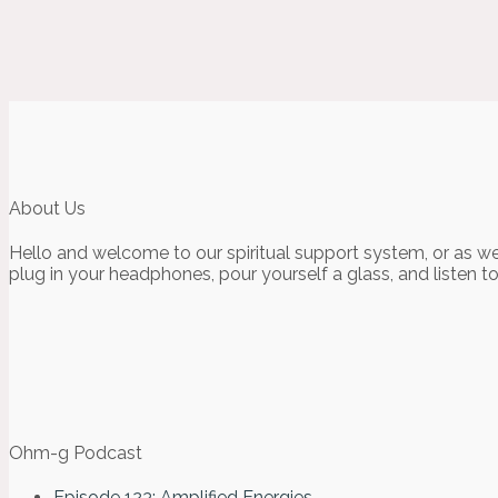
About Us
Hello and welcome to our spiritual support system, or as we
plug in your headphones, pour yourself a glass, and listen t
Ohm-g Podcast
Episode 123: Amplified Energies