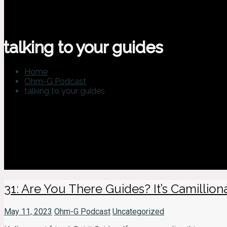
talking to your guides
Home
Ohm-G Podcast
talking to your guides
31: Are You There Guides? It’s Camillionair
May 11, 2023
Ohm-G Podcast
Uncategorized