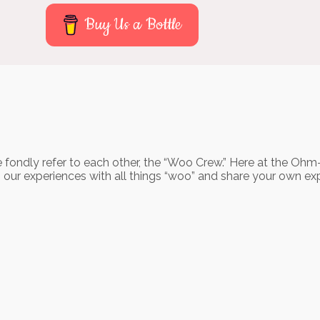
Buy Us a Bottle
 fondly refer to each other, the “Woo Crew.” Here at the Ohm
o our experiences with all things “woo” and share your own ex