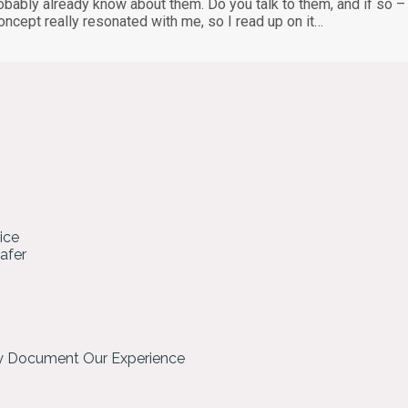
probably already know about them. Do you talk to them, and if so 
concept really resonated with me, so I read up on it…
ice
hafer
ly Document Our Experience