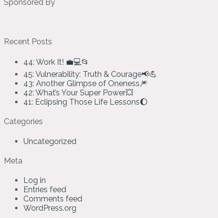
Sponsored By
Recent Posts
44: Work It! 💼💻📂
45: Vulnerability: Truth & Courage📢💪
43: Another Glimpse of Oneness🎆
42: What’s Your Super Power💥
41: Eclipsing Those Life Lessons🌔
Categories
Uncategorized
Meta
Log in
Entries feed
Comments feed
WordPress.org