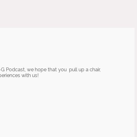
-G Podcast, we hope that you pull up a chair,
periences with us!