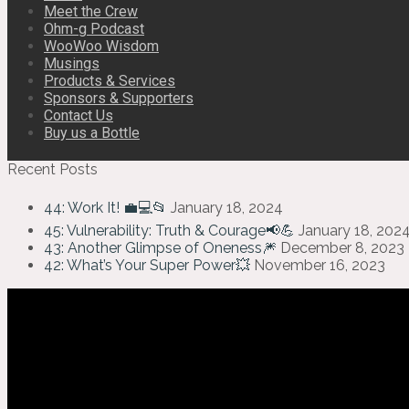
Meet the Crew
Ohm-g Podcast
WooWoo Wisdom
Musings
Products & Services
Sponsors & Supporters
Contact Us
Buy us a Bottle
Recent Posts
44: Work It! 💼💻📂
January 18, 2024
45: Vulnerability: Truth & Courage📢💪
January 18, 202
43: Another Glimpse of Oneness🎆
December 8, 2023
42: What’s Your Super Power💥
November 16, 2023