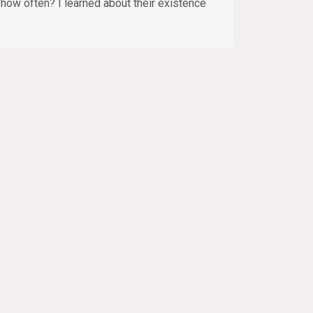
– how often? I learned about their existence