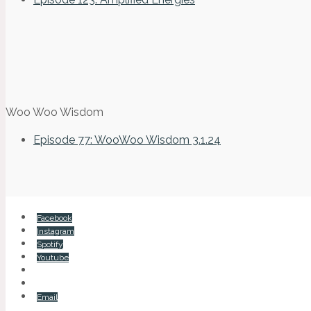
Woo Woo Wisdom
Episode 77: WooWoo Wisdom 3.1.24
Facebook
Instagram
Spotify
Youtube
Email