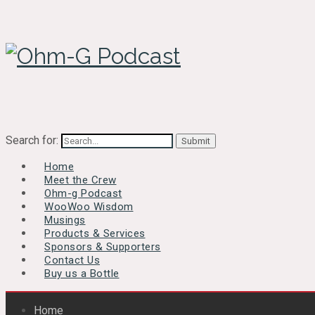
Search for:
Home
Meet the Crew
Ohm-g Podcast
WooWoo Wisdom
Musings
Products & Services
Sponsors & Supporters
Contact Us
Buy us a Bottle
Home