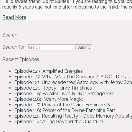
Hello sweet friend, Spirit Guides. If you are reading this, you 
roughly 6 years ago, not long after relocating to the Triad. The 
Read More
Search
Search for:
Recent Episodes
Episode 123: Amplified Energies
Episode 122: What Was The Question? A QOTD Pract
Episode 121: Unprecedented Astrology with Jenny Sc
Episode 120: Topsy Turvy Timelines
Episode 119: Parallel Lives & High Strangeness
Episode 118: I Want More Magic
Episode 117: Power of the Divine Feminine Part II
Episode 116: Power of the Divine Feminine Part I
Episode 115: Recalling Reality – Does Memory Actual
Episode 114: A Trip Beyond the Quantum