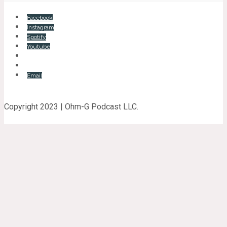
Facebook
Instagram
Spotify
Youtube
Email
Copyright 2023 | Ohm-G Podcast LLC.