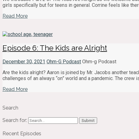
girls specifically but for teens in general. Corrine feels like th
Read More
Episode 6: The Kids are Alright
December 30, 2021
Ohm-G Podcast
Ohm-g Podcast
Are the kids alright? Aaron is joined by Mr. Jacobs another tea
challenges of an always “on” world and a pandemic. The crew is
Read More
Search
Search for:
Recent Episodes