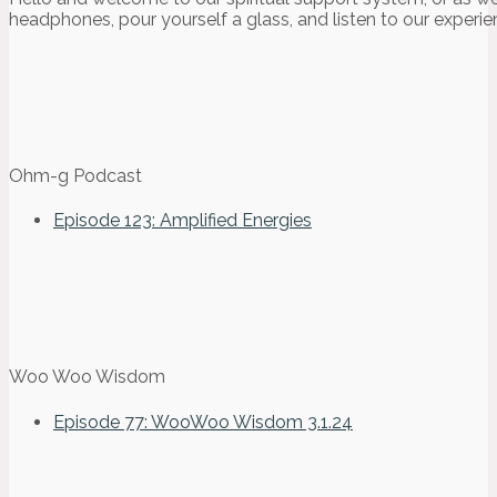
headphones, pour yourself a glass, and listen to our experie
Ohm-g Podcast
Episode 123: Amplified Energies
Woo Woo Wisdom
Episode 77: WooWoo Wisdom 3.1.24