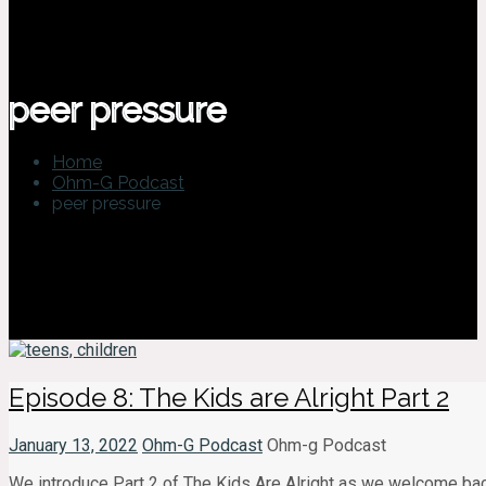
peer pressure
Home
Ohm-G Podcast
peer pressure
Episode 8: The Kids are Alright Part 2
January 13, 2022
Ohm-G Podcast
Ohm-g Podcast
We introduce Part 2 of The Kids Are Alright as we welcome back 