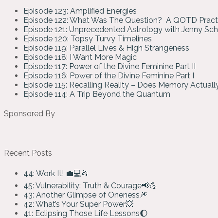
Episode 123: Amplified Energies
Episode 122: What Was The Question? A QOTD Pract
Episode 121: Unprecedented Astrology with Jenny Sc
Episode 120: Topsy Turvy Timelines
Episode 119: Parallel Lives & High Strangeness
Episode 118: I Want More Magic
Episode 117: Power of the Divine Feminine Part II
Episode 116: Power of the Divine Feminine Part I
Episode 115: Recalling Reality – Does Memory Actual
Episode 114: A Trip Beyond the Quantum
Sponsored By
Recent Posts
44: Work It! 💼💻📂
45: Vulnerability: Truth & Courage📢💪
43: Another Glimpse of Oneness🎆
42: What’s Your Super Power💥
41: Eclipsing Those Life Lessons🌔