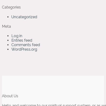
Categories
Uncategorized
Meta
Log in
Entries feed
Comments feed
WordPress.org
About Us
Hello and welcome to our spiritual support system, or as we