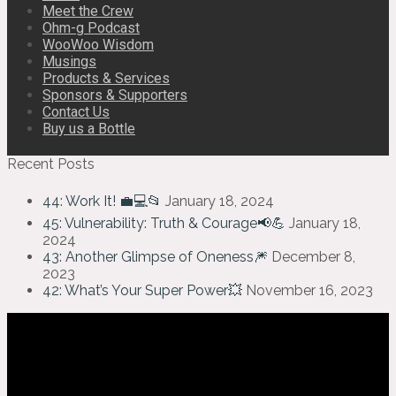
Meet the Crew
Ohm-g Podcast
WooWoo Wisdom
Musings
Products & Services
Sponsors & Supporters
Contact Us
Buy us a Bottle
Recent Posts
44: Work It! 💼💻📂
January 18, 2024
45: Vulnerability: Truth & Courage📢💪
January 18,
2024
43: Another Glimpse of Oneness🎆
December 8,
2023
42: What’s Your Super Power💥
November 16, 2023