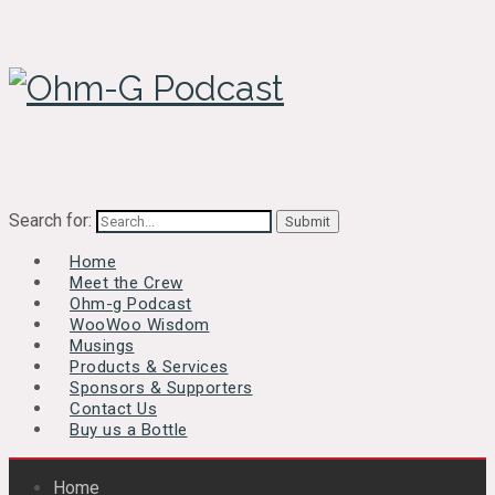
Search for:
Home
Meet the Crew
Ohm-g Podcast
WooWoo Wisdom
Musings
Products & Services
Sponsors & Supporters
Contact Us
Buy us a Bottle
Home