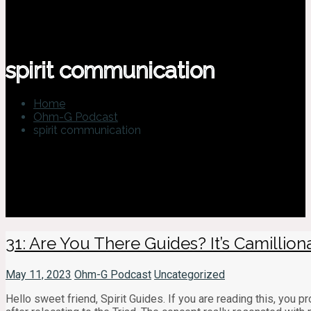
spirit communication
Home
Ohm-G Podcast
spirit communication
31: Are You There Guides? It’s Camillionair
May 11, 2023
Ohm-G Podcast
Uncategorized
Hello sweet friend, Spirit Guides. If you are reading this, you 