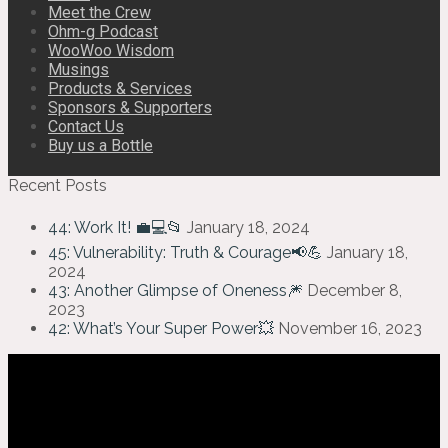
Meet the Crew
Ohm-g Podcast
WooWoo Wisdom
Musings
Products & Services
Sponsors & Supporters
Contact Us
Buy us a Bottle
Recent Posts
44: Work It! 💼💻📂
January 18, 2024
45: Vulnerability: Truth & Courage📢💪
January 18,
2024
43: Another Glimpse of Oneness🎆
December 8,
2023
42: What’s Your Super Power💥
November 16, 2023