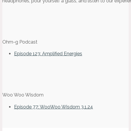
headphones, pour yourself a glass, and listen to our experie
Ohm-g Podcast
Episode 123: Amplified Energies
Woo Woo Wisdom
Episode 77: WooWoo Wisdom 3.1.24