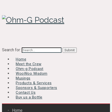
Search for:
Home
Meet the Crew
Ohm-g Podcast
WooWoo Wisdom
Musings
Products & Services
Sponsors & Supporters
Contact Us
Buy us a Bottle
Home