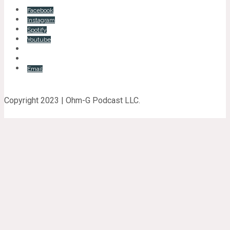
Facebook
Instagram
Spotify
Youtube
Email
Copyright 2023 | Ohm-G Podcast LLC.