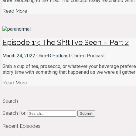
after relocating to the Triad. The concept really resonated with 
Read More
Episode 13: The Sh!t I’ve Seen – Part 2
March 24, 2022
Ohm-G Podcast
Ohm-g Podcast
Grab a cup of tea, prosecco, or whatever your beverage prefere
story time with something that happened as we were all gather
Read More
Search
Search for:
Recent Episodes