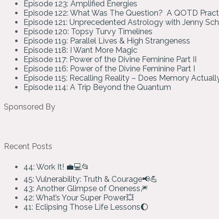
Episode 123: Amplified Energies
Episode 122: What Was The Question? A QOTD Pract
Episode 121: Unprecedented Astrology with Jenny Sc
Episode 120: Topsy Turvy Timelines
Episode 119: Parallel Lives & High Strangeness
Episode 118: I Want More Magic
Episode 117: Power of the Divine Feminine Part II
Episode 116: Power of the Divine Feminine Part I
Episode 115: Recalling Reality – Does Memory Actual
Episode 114: A Trip Beyond the Quantum
Sponsored By
Recent Posts
44: Work It! 💼💻📂
45: Vulnerability: Truth & Courage📢💪
43: Another Glimpse of Oneness🎆
42: What’s Your Super Power💥
41: Eclipsing Those Life Lessons🌔