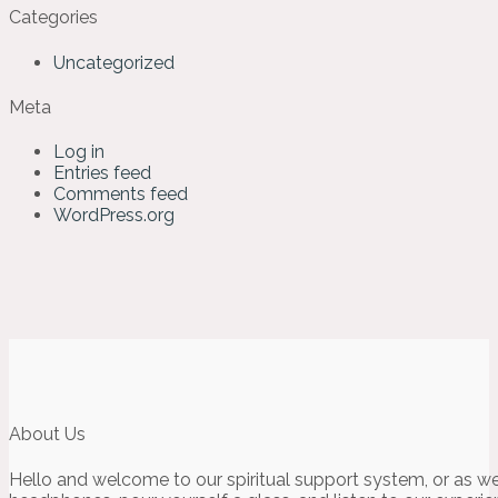
Categories
Uncategorized
Meta
Log in
Entries feed
Comments feed
WordPress.org
About Us
Hello and welcome to our spiritual support system, or as we